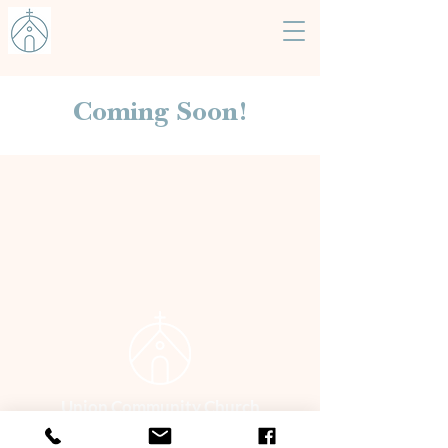
Coming Soon!
Union Community Church