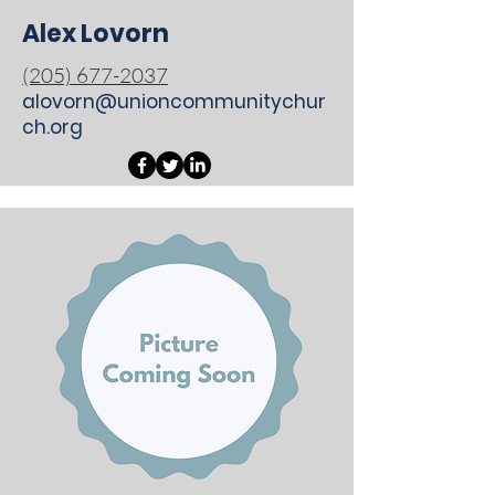
Alex Lovorn
(205) 677-2037
alovorn@unioncommunitychur
ch.org