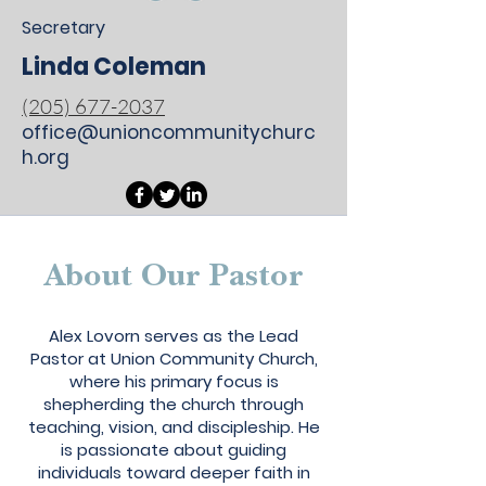
Secretary
Linda Coleman
(205) 677-2037
office@unioncommunitychurc
h.org
About Our Pastor
My name is Alexa Young
Alex Lovorn serves as the Lead
Pastor at Union Community Church,
where his primary focus is
shepherding the church through
teaching, vision, and discipleship. He
is passionate about guiding
individuals toward deeper faith in