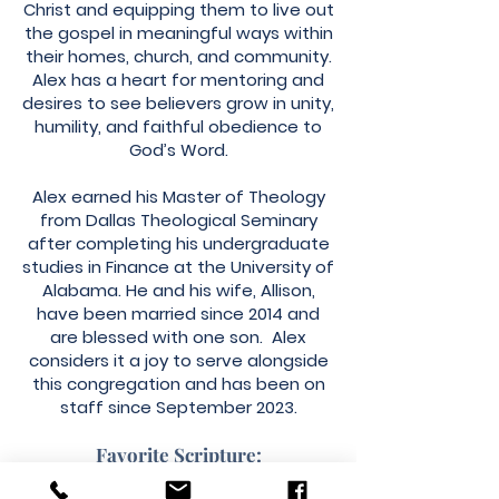
Christ and equipping them to live out
the gospel in meaningful ways within
their homes, church, and community.
Alex has a heart for mentoring and
desires to see believers grow in unity,
humility, and faithful obedience to
God’s Word.
Alex earned his Master of Theology
from Dallas Theological Seminary
after completing his undergraduate
studies in Finance at the University of
Alabama. He and his wife, Allison,
have been married since 2014 and
are blessed with one son. Alex
considers it a joy to serve alongside
this congregation and has been on
staff since September 2023.
Favorite Scripture: