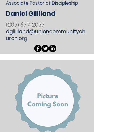
Associate Pastor of Discipleship
Daniel Gilliland
(205) 677-2037
dgilliland@unioncommunitych
urch.org