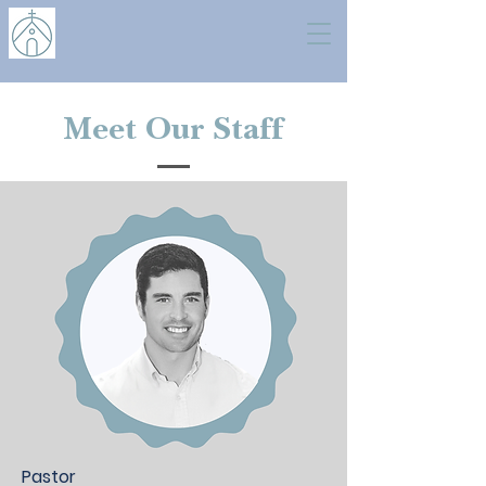
Meet Our Staff
Pastor