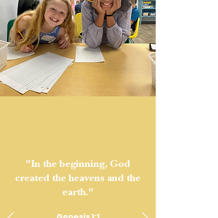
"In the beginning, God
created the heavens and the
earth."
Genesis 1:1