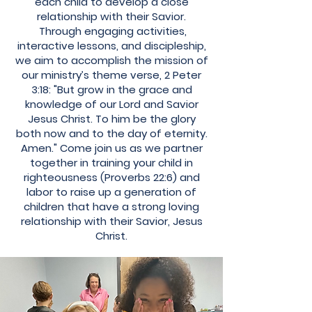
each child to develop a close
relationship with their Savior.
Through engaging activities,
interactive lessons, and discipleship,
we aim to accomplish the mission of
our ministry’s theme verse, 2 Peter
3:18: "But grow in the grace and
knowledge of our Lord and Savior
Jesus Christ. To him be the glory
both now and to the day of eternity.
Amen." Come join us as we partner
together in training your child in
righteousness (Proverbs 22:6) and
labor to raise up a generation of
children that have a strong loving
relationship with their Savior, Jesus
Christ.