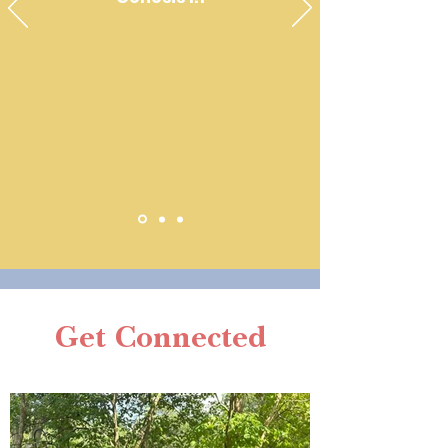
Get Connected