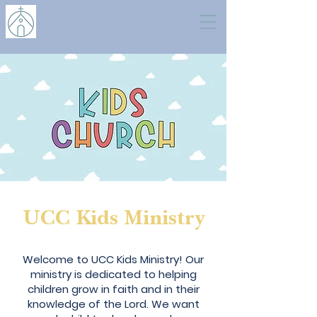
UCC Kids Ministry
My name is Alexa Young
Welcome to UCC Kids Ministry! Our
ministry is dedicated to helping
children grow in faith and in their
knowledge of the Lord. We want