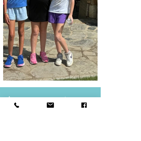
Announcements
Sunday Worship Hour
@ the Sanctuary Building
10:30 AM | Sundays