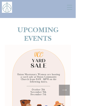
UPCOMING
EVENTS