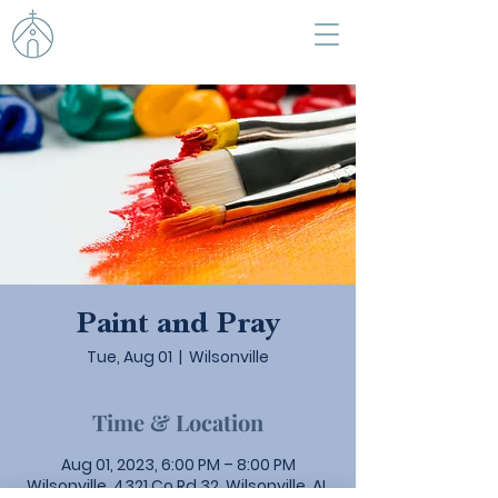
Paint and Pray
Tue, Aug 01
  |  
Wilsonville
Time & Location
Aug 01, 2023, 6:00 PM – 8:00 PM
Wilsonville, 4321 Co Rd 32, Wilsonville, AL