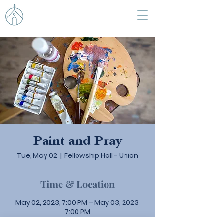
Paint and Pray
Tue, May 02
  |  
Fellowship Hall - Union
Time & Location
May 02, 2023, 7:00 PM – May 03, 2023,
7:00 PM