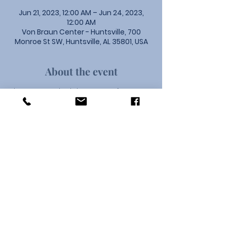
Jun 21, 2023, 12:00 AM – Jun 24, 2023,
12:00 AM
Von Braun Center - Huntsville, 700
Monroe St SW, Huntsville, AL 35801, USA
About the event
The 2023 North Alabama Conference 
will gather at the Von braun Center in 
Huntsville on June 21-24. The them of 
this year's Conference is Offer Chrsit 
Every Day.
Union Community Church