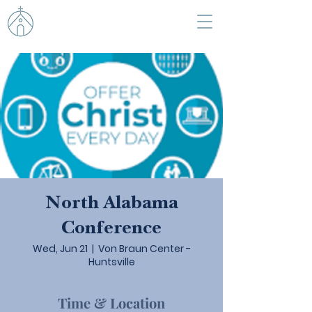
North Alabama
Conference
Wed, Jun 21
  |  
Von Braun Center -
Huntsville
Time & Location