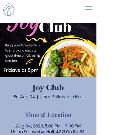
Joy Club
Fri, Aug 04
  |  
Union Fellowship Hall
Time & Location
Aug 04, 2023, 5:00 PM – 7:00 PM
Union Fellowship Hall, 4321 Co Rd 32,