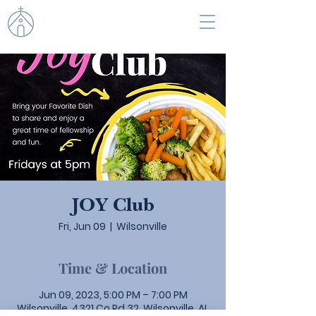
JOY Club
Fri, Jun 09
  |  
Wilsonville
Time & Location
Jun 09, 2023, 5:00 PM – 7:00 PM
Wilsonville, 4321 Co Rd 32, Wilsonville, AL