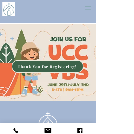
Thank You for Registering!