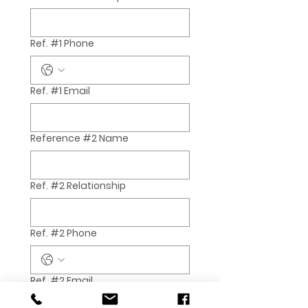
Ref. #1 Phone
Ref. #1 Email
Reference #2 Name
Ref. #2 Relationship
Ref. #2 Phone
Ref. #2 Email