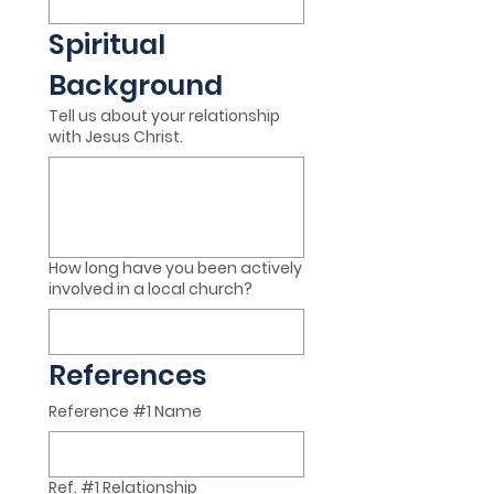
Spiritual 
Background
Tell us about your relationship
with Jesus Christ.
How long have you been actively
involved in a local church?
References
Reference #1 Name
Ref. #1 Relationship