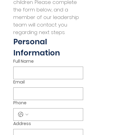
children. Please complete 
the form below, and a 
member of our leadership 
team will contact you 
regarding next steps.
Personal 
Information
Full Name
Email
Phone
Address