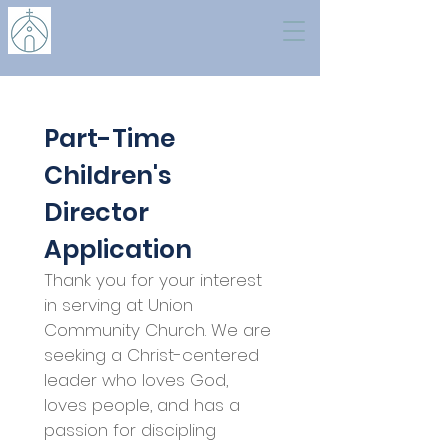
Part-Time 
Children's 
Director 
Application 
Thank you for your interest 
in serving at Union 
Community Church. We are 
seeking a Christ-centered 
leader who loves God, 
loves people, and has a 
passion for discipling 