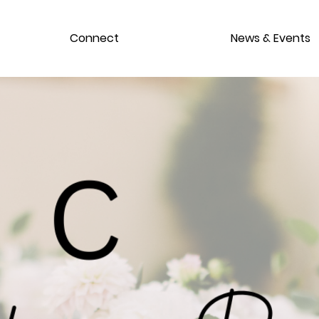
Connect
News & Events