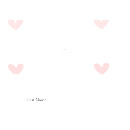
Last Name