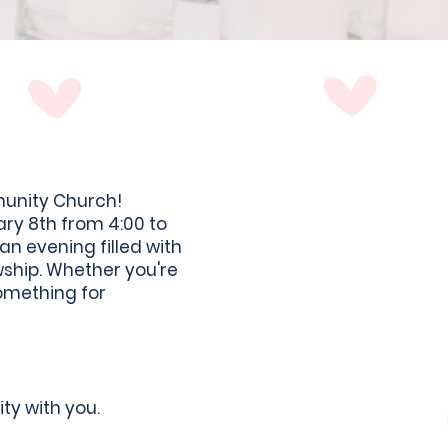
munity Church!
ary 8th from 4:00 to
n evening filled with
wship. Whether you're
something for
ty with you.