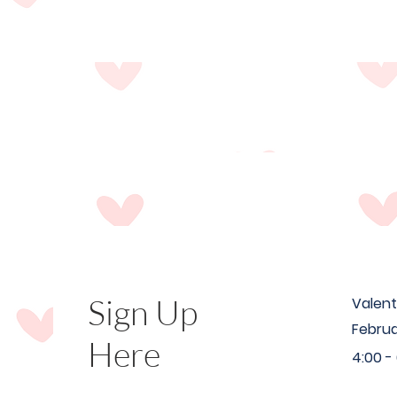
Sign Up
Valent
Februa
Here
4:00 -