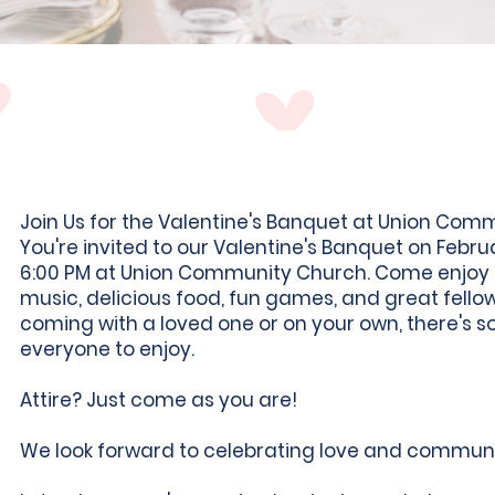
Join Us for the Valentine's Banquet at Union Com
You're invited to our Valentine's Banquet on Febru
6:00 PM at Union Community Church. Come enjoy a
music, delicious food, fun games, and great fello
coming with a loved one or on your own, there's 
everyone to enjoy.
Attire? Just come as you are!
We look forward to celebrating love and communi