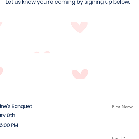
Let us know you're coming by signing up below.
ine's Banquet
First Name
ry 8th
 6:00 PM
Email