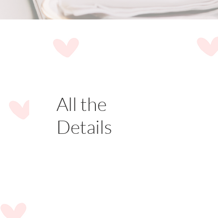
All the
Details