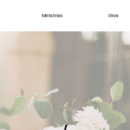
Ministries
Give