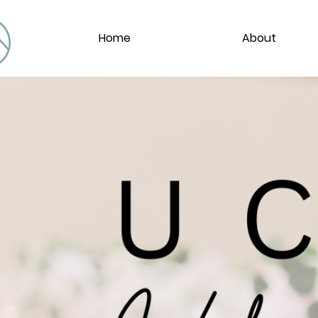
Home
About