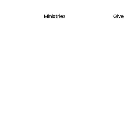
Ministries
Give